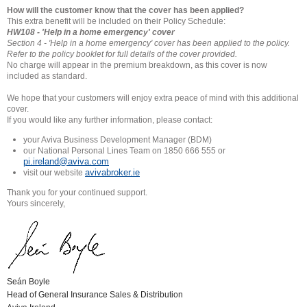
How will the customer know that the cover has been applied?
This extra benefit will be included on their Policy Schedule:
HW108 - 'Help in a home emergency' cover
Section 4 - 'Help in a home emergency' cover has been applied to
the policy.
Refer to the policy booklet for full details of the cover
provided.
No charge will appear in the premium breakdown, as this cover is now
included as standard.
We hope that your customers will enjoy extra peace of mind with this additional
cover.
If you would like any further information, please contact:
your Aviva Business Development Manager (BDM)
our National Personal Lines Team on 1850 666 555 or
pi.ireland@aviva.com
avivabroker.ie
visit our website
Thank you for your continued support.
Yours sincerely,
Seán Boyle
Head of General Insurance Sales & Distribution