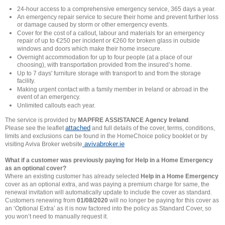
24-hour access to a comprehensive emergency service, 365 days a year.
An emergency repair service to secure their home and prevent further loss
or damage caused by storm or other emergency events.
Cover for the cost of a callout, labour and materials for an emergency
repair of up to €250 per incident or €260 for broken glass in outside
windows and doors which make their home insecure.
Overnight accommodation for up to four people (at a place of our
choosing), with transportation provided from the insured’s home.
Up to 7 days' furniture storage with transport to and from the storage
facility.
Making urgent contact with a family member in Ireland or abroad in the
event of an emergency.
Unlimited callouts each year.
The service is provided by
MAPFRE ASSISTANCE Agency Ireland
.
attached
Please see the leaflet
and full details of the cover, terms, conditions,
limits and exclusions can be found in the HomeChoice policy booklet or by
avivabroker.ie
visiting Aviva Broker website
What if a customer was previously paying for Help in a Home Emergency
as an optional cover?
Where an existing customer has already selected
Help in a Home Emergency
cover as an optional extra, and was paying a premium charge for same, the
renewal invitation will automatically update to include the cover as standard.
Customers renewing from
01/08/2020
will no longer be paying for this cover as
an ‘Optional Extra’ as it is now factored into the policy as Standard Cover, so
you won’t need to manually request it.