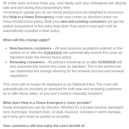
All of the team at Aviva hope you, your family and your colleagues are staying
safe and well during this extraordinary time.
I’m writing to update you on our Home product and am delighted to announce
that
Help in a Home Emergency
cover now comes as standard under our
Aviva HomeChoice policy. Both your
new and existing customers
will get the
added reassurance of this extra help when they need it most and it will be
automatically included in their policy.
When will this change apply?
New business customers
– All new business quotations entered on the
system on or after the
will automatically receive this cover as
01/04/2020
standard under the HomeChoice policy.
Renewing customers
– All policies renewing on or after
01/08/2020
will
also automatically receive this cover as standard. This is the earliest we
can implement this change allowing for the renewal process and renewal
regulations.
This cover will no longer be displayed as an Optional Extra. The cover will
automatically be included as standard for both new and renewing customers
on or after these dates, so you won’t need to manually request it.
What does Help in a Home Emergency cover provide?
Home emergencies can be stressful. Whether it’s a broken window, damaged
door, burst pipe, blocked drain, oil leak, blackout, lost keys or storm damage,
we’ll help get it fixed as quickly as possible.
Your customers will now enjoy the extra benefit of: