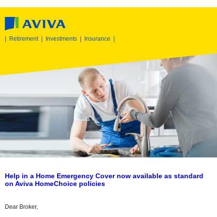
|
Retirement
|
Investments
|
Insurance
|
Help in a Home Emergency Cover now available as standard
on Aviva HomeChoice policies
Dear Broker,