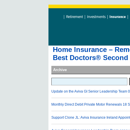
Home Insurance – Remov
Best Doctors® Second 
Archive
Update on the Aviva GI Senior Leadership Team
0
Monthly Direct Debit Private Motor Renewals
18 S
Support Clone JL: Aviva Insurance Ireland Appoi