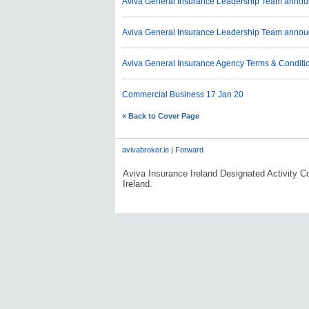
Aviva General Insurance Leadership Team anno
Aviva General Insurance Leadership Team anno
Aviva General Insurance Agency Terms & Conditi
Commercial Business
17 Jan 20
« Back to Cover Page
avivabroker.ie
|
Forward
Aviva Insurance Ireland Designated Activity Co
Ireland.
#AVDLPCOMMS0606#