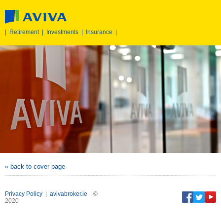
|
Retirement
|
Investments
|
Insurance
|
« back to cover page
Privacy Policy
|
avivabroker.ie
| ©
2020