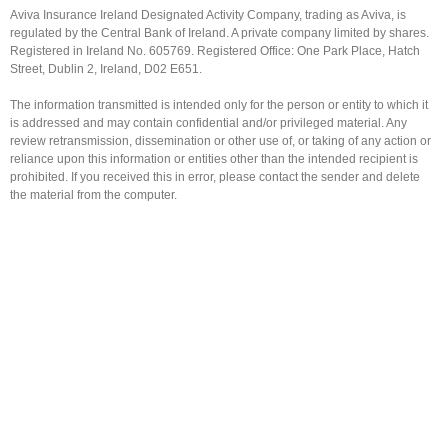
Aviva Insurance Ireland Designated Activity Company, trading as Aviva, is
regulated by the Central Bank of Ireland. A private company limited by shares.
Registered in Ireland No. 605769. Registered Office: One Park Place, Hatch
Street, Dublin 2, Ireland, D02 E651.
The information transmitted is intended only for the person or entity to which it
is addressed and may contain confidential and/or privileged material. Any
review retransmission, dissemination or other use of, or taking of any action or
reliance upon this information or entities other than the intended recipient is
prohibited. If you received this in error, please contact the sender and delete
the material from the computer.