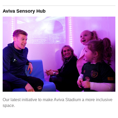
Aviva Sensory Hub
Our latest initiative to make Aviva Stadium a more inclusive
space.