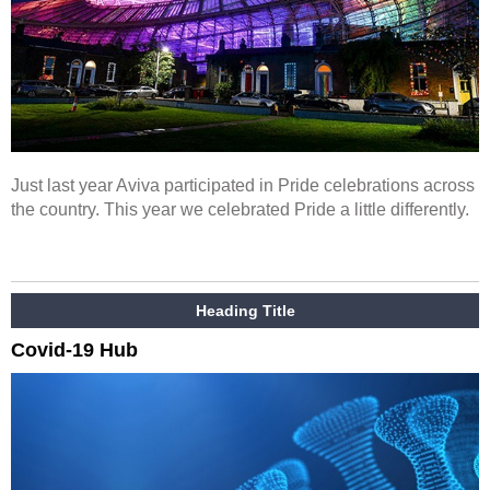
Just last year Aviva participated in Pride celebrations across
the country. This year we celebrated Pride a little differently.
Heading Title
Covid-19 Hub