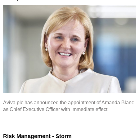
Aviva plc has announced the appointment of Amanda Blanc
as Chief Executive Officer with immediate effect.
Risk Management - Storm