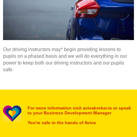
Our driving instructors may* begin providing lessons to
pupils on a phased basis and we will do everything in our
power to keep both our driving instructors and our pupils
safe.
For more information visit avivabroker.ie or speak
to your Business Development Manager
You're safe in the hands of Aviva