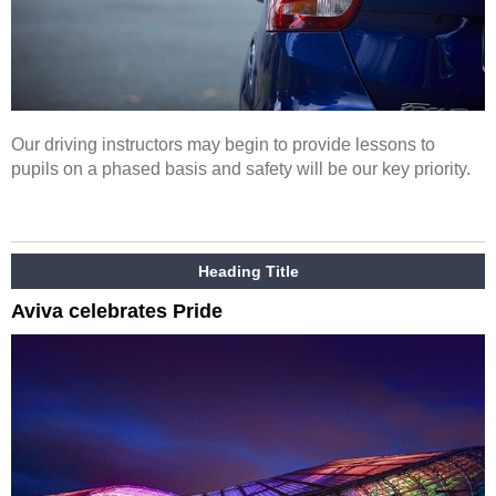
Our driving instructors may begin to provide lessons to
pupils on a phased basis and safety will be our key priority.
Heading Title
Aviva celebrates Pride