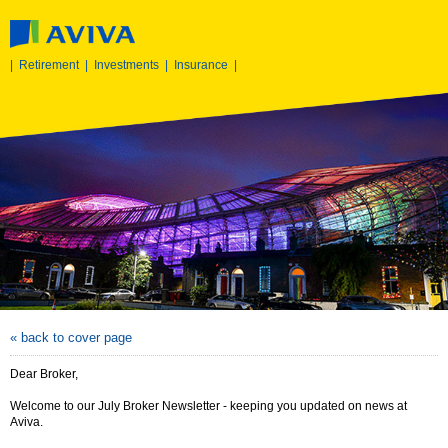
|
Retirement
|
Investments
|
Insurance
|
« back to cover page
Dear Broker,
Welcome to our July Broker Newsletter - keeping you updated on news at
Aviva.