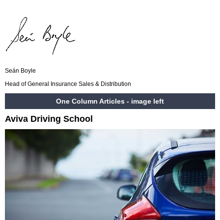
Seán Boyle
Head of General Insurance Sales & Distribution
One Column Articles - image left
Aviva Driving School