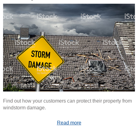
Find out how your customers can protect their property from
windstorm damage.
Read more