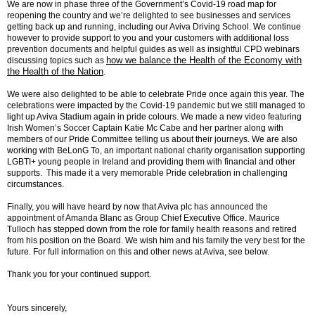
We are now in phase three of the Government’s Covid-19 road map for
reopening the country and we’re delighted to see businesses and services
getting back up and running, including our Aviva Driving School. We continue
however to provide support to you and your customers with additional loss
prevention documents and helpful guides as well as insightful CPD webinars
how we balance the Health of the Economy with
discussing topics such as
the Health of the Nation
.
We were also delighted to be able to celebrate Pride once again this year. The
celebrations were impacted by the Covid-19 pandemic but we still managed to
light up Aviva Stadium again in pride colours. We made a new video featuring
Irish Women’s Soccer Captain Katie Mc Cabe and her partner along with
members of our Pride Committee telling us about their journeys. We are also
working with BeLonG To, an important national charity organisation supporting
LGBTI+ young people in Ireland and providing them with financial and other
supports. This made it a very memorable Pride celebration in challenging
circumstances.
Finally, you will have heard by now that Aviva plc has announced the
appointment of Amanda Blanc as Group Chief Executive Office. Maurice
Tulloch has stepped down from the role for family health reasons and retired
from his position on the Board. We wish him and his family the very best for the
future. For full information on this and other news at Aviva, see below.
Thank you for your continued support.
Yours sincerely,