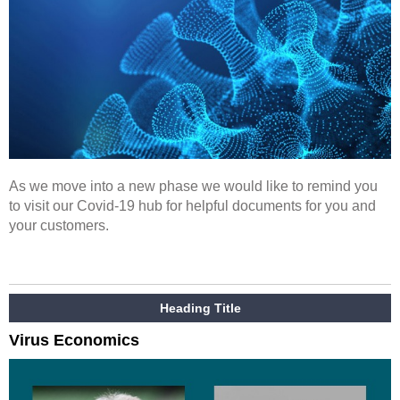
As we move into a new phase we would like to remind you
to visit our Covid-19 hub for helpful documents for you and
your customers.
Heading Title
Virus Economics