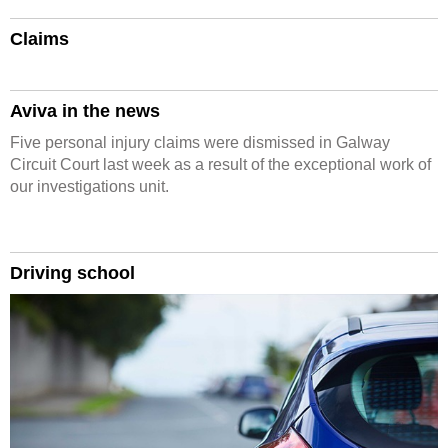
Claims
Aviva in the news
Five personal injury claims were dismissed in Galway
Circuit Court last week as a result of the exceptional work of
our investigations unit.
Driving school