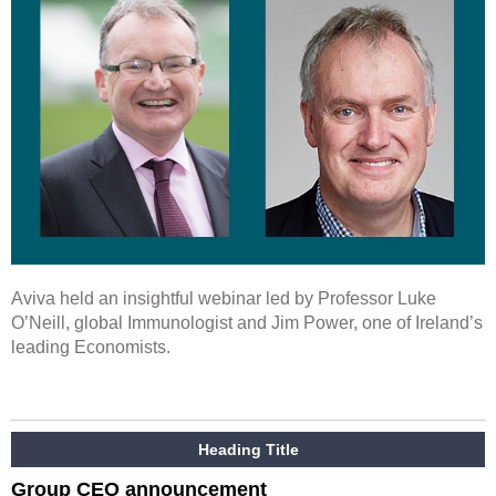
Aviva held an insightful webinar led by Professor Luke
O’Neill, global Immunologist and Jim Power, one of Ireland’s
leading Economists.
Heading Title
Group CEO announcement