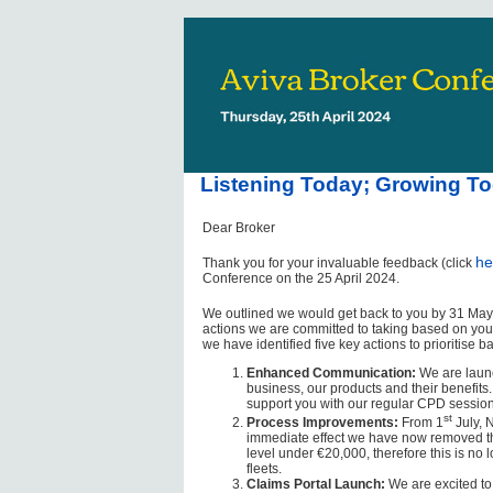
Listening Today; Growing To
Dear Broker
he
Thank you for your invaluable feedback (click
Conference on the 25 April 2024.
We outlined we would get back to you by 31 May,
actions we are committed to taking based on your 
we have identified five key actions to prioritise
Enhanced Communication:
We are launc
business, our products and their benefits.
support you with our regular CPD session
st
Process Improvements:
From 1
July, N
immediate effect we have now removed the 
level under €20,000, therefore this is n
fleets.
Claims Portal Launch:
We are excited to