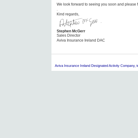
We look forward to seeing you soon and please fe
.
Kind regards,
Stephen McGerr
Sales Director
Aviva Insurance Ireland DAC
Aviva
Insurance Ireland Designated Activity Company, tra