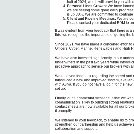
half of 2024, which will provide you with 
Personal Lines Growth:
We have formed a
we are seeing some good early progress.
is up 30%. We are committed to continue 
Client and Pipeline Meetings:
We are com
Please contact your dedicated BDM to ar
It was evident from your feedback that there is a
this, we recognise the importance of getting the b
Since 2021, we have made a concerted effort to w
Officers, Cyber, Marine, Renewables and High N
We have also invested significantly in our under
underwriters in the past two years while intro
proactive approach to service our brokers with an
We received feedback regarding the speed and e
introduced a new and improved system, available 
with Aviva. If you do not have a login for the ne
set up.
Finally, our fundamental message is that we want 
communication is key to building strong relations
contact sheets are now available for all our brok
it promptly.
We listened to your feedback, to enable us to gro
strengthen our partnership and help us achieve s
collaboration and support.