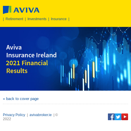
|
Retirement
|
Investments
|
Insurance
|
« back to cover page
Privacy Policy
|
avivabroker.ie
| ©
2022