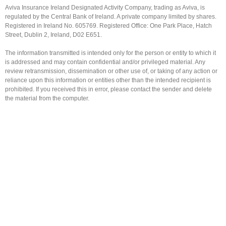
Aviva Insurance Ireland Designated Activity Company, trading as Aviva, is
regulated by the Central Bank of Ireland. A private company limited by shares.
Registered in Ireland No. 605769. Registered Office: One Park Place, Hatch
Street, Dublin 2, Ireland, D02 E651.
The information transmitted is intended only for the person or entity to which it
is addressed and may contain confidential and/or privileged material. Any
review retransmission, dissemination or other use of, or taking of any action or
reliance upon this information or entities other than the intended recipient is
prohibited. If you received this in error, please contact the sender and delete
the material from the computer.