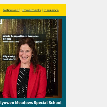
Retirement
|
Investments
|
Insurance