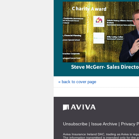
« back to cover page
Unsubscribe
|
Issue Archive
|
Privacy P
Aviva Insurance Ireland DAC, trading as Aviva is reg
The information transmitted is intended only for the p