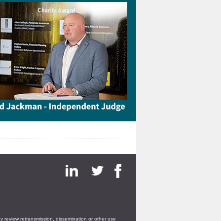
ny review retransmission, dissemination or other use