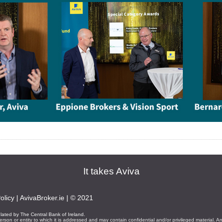
It takes Aviva
olicy
|
AvivaBroker.ie
| © 2021
ulated by The Central Bank of Ireland.
erson or entity to which it is addressed and may contain confidential and/or privileged material. A