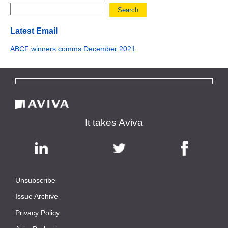
Search
Latest Email
ABCF winners comms December 2021
It takes Aviva
Unsubscribe
|
Issue Archive
|
Privacy Policy
|