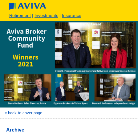
Retirement
|
Investments
|
Insurance
« back to cover page
Archive