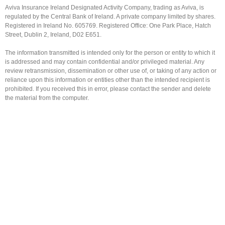
Aviva Insurance Ireland Designated Activity Company, trading as Aviva, is
regulated by the Central Bank of Ireland. A private company limited by shares.
Registered in Ireland No. 605769. Registered Office: One Park Place, Hatch
Street, Dublin 2, Ireland, D02 E651.
The information transmitted is intended only for the person or entity to which it
is addressed and may contain confidential and/or privileged material. Any
review retransmission, dissemination or other use of, or taking of any action or
reliance upon this information or entities other than the intended recipient is
prohibited. If you received this in error, please contact the sender and delete
the material from the computer.