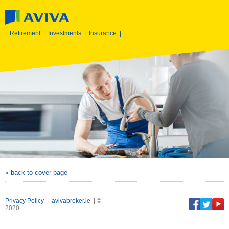
|
Retirement
|
Investments
|
Insurance
|
« back to cover page
Privacy Policy
|
avivabroker.ie
| ©
2020