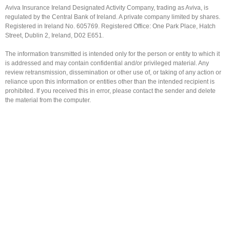
Aviva Insurance Ireland Designated Activity Company, trading as Aviva, is
regulated by the Central Bank of Ireland. A private company limited by shares.
Registered in Ireland No. 605769. Registered Office: One Park Place, Hatch
Street, Dublin 2, Ireland, D02 E651.
The information transmitted is intended only for the person or entity to which it
is addressed and may contain confidential and/or privileged material. Any
review retransmission, dissemination or other use of, or taking of any action or
reliance upon this information or entities other than the intended recipient is
prohibited. If you received this in error, please contact the sender and delete
the material from the computer.