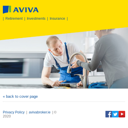
|
Retirement
|
Investments
|
Insurance
|
« back to cover page
Privacy Policy
|
avivabroker.ie
| ©
2020