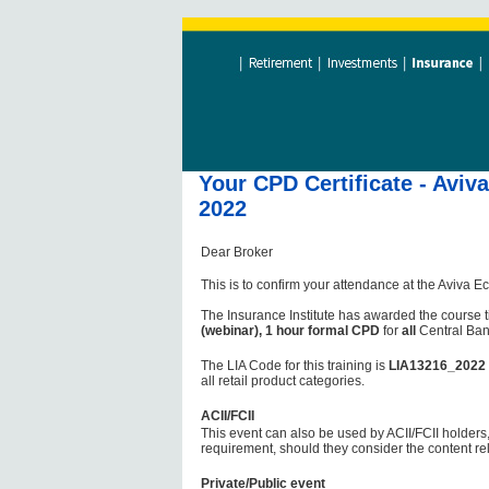
Your CPD Certificate - Avi
2022
Dear Broker
This is to confirm your attendance at the Aviva
The Insurance Institute has awarded the course t
(webinar), 1 hour formal CPD
for
all
Central Ban
The LIA Code for this training is
LIA13216_2022
all retail product categories.
ACII/FCII
This event can also be used by ACII/FCII holders,
requirement, should they consider the content re
Private/Public event