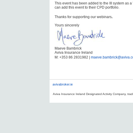
This event has been added to the III system as a
can add this event to their CPD portfolio.
Thanks for supporting our webinars
.
Yours sincerely
Maeve Bambrick
Aviva Insurance Ireland
M: +353 86 2831982 |
maeve.bambrick@aviva.
avivabroker.ie
Aviva Insurance Ireland Designated Activity Company, tradi