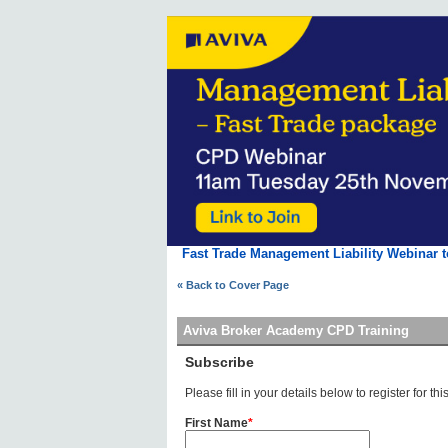
Fast Trade Management Liability Webinar
« Back to Cover Page
Aviva Broker Academy CPD Training
Subscribe
Please fill in your details below to register for this
First Name
*