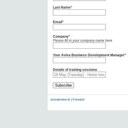
Last Name
*
Email
*
Company
*
Please fill in your company name here
Your Aviva Business Development Manager
*
Details of training sessions
avivabroker.ie
|
Forward