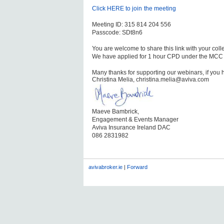
Click HERE to join
the
meeting
Meeting ID: 315 814 204 556
Passcode: SDt8n6
You are welcome to share this link with your col
We have applied for 1 hour CPD under the MCC
Many thanks for supporting our webinars, if you 
Christina Melia, christina.melia@aviva.com
Maeve Bambrick,
Engagement & Events Manager
Aviva Insurance Ireland DAC
086 2831982
avivabroker.ie
|
Forward