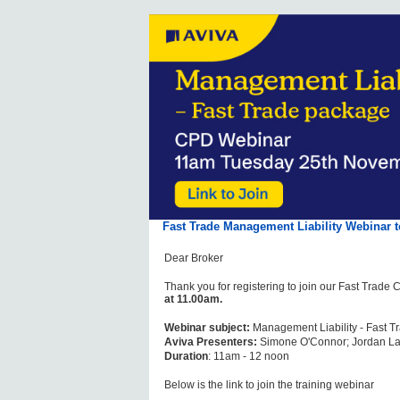
Fast Trade Management Liability Webinar
Dear Broker
Thank you for registering to join our Fast Trad
at 11.00am.
Webinar subject:
Management Liability - Fast 
Aviva Presenters:
Simone O'Connor; Jordan L
Duration
: 11am - 12 noon
Below is the link to join the training webinar