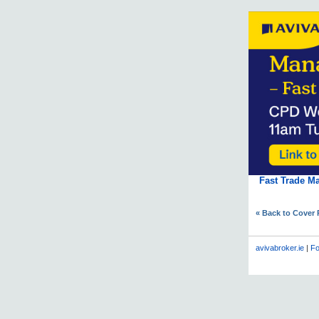
Fast Trade M
« Back to Cover
avivabroker.ie
|
Fo