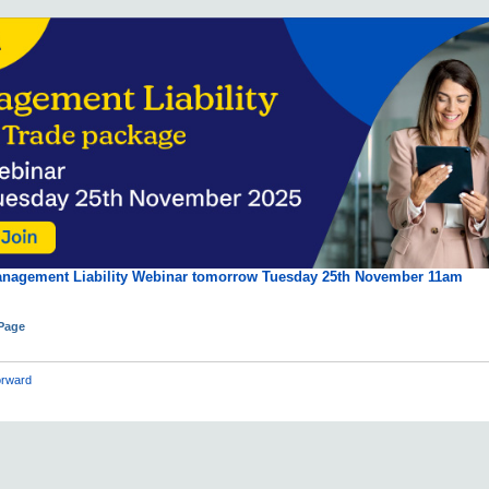
anagement Liability Webinar tomorrow Tuesday 25th November 11am
 Page
rward