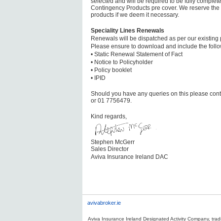
selected and will be required to be fully complete
Contingency Products pre cover. We reserve the ri
products if we deem it necessary.
Speciality Lines Renewals
Renewals will be dispatched as per our existing 
Please ensure to download and include the follo
• Static Renewal Statement of Fact
• Notice to Policyholder
• Policy booklet
• IPID
Should you have any queries on this please cont
or 01 7756479.
Kind regards,
Stephen McGerr
Sales Director
Aviva Insurance Ireland DAC
avivabroker.ie
Aviva Insurance Ireland Designated Activity Company, tradi