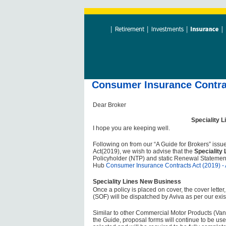
Consumer Insurance Contrac
Dear Broker
Speciality 
I hope you are keeping well.
Following on from our “A Guide for Brokers” issu
Act(2019), we wish to advise that the
Speciality
Policyholder (NTP) and static Renewal Statemen
Hub
Consumer Insurance Contracts Act (2019) - 
Speciality Lines New Business
Once a policy is placed on cover, the cover lette
(SOF) will be dispatched by Aviva as per our exis
Similar to other Commercial Motor Products (Van
the Guide, proposal forms will continue to be us