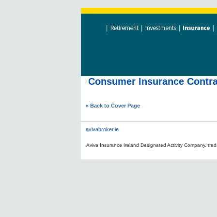
Consumer Insurance Contrac
« Back to Cover Page
avivabroker.ie
Aviva Insurance Ireland Designated Activity Company, tradi