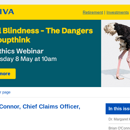
Retirement
|
Investments
r page
Connor, Chief Claims Officer,
In this is
Dr. Margaret 
Brian O'Conno