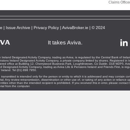
Claims Office
be
|
Issue Archive
|
Privacy Policy
|
AvivaBroker.ie
| © 2024
It takes Aviva.
 Ireland Designated Activity Company, trading as Aviva, is regulated by the Central Bank of Irela
nsions Ireland Designated Activity Company, a private company limited by shares. Registered in I
ered office at Building 12, Cherrywood Business Park, Loughlinstown, Co Dublin. D18 W2P5. Aviv
d Designated Activity Company, trading as Aviva Life & Pensions Ireland and Friends First, is reg
 Ireland. Tel (01) 898 7950.
 transmitted is intended only for the person or entity to which it is addressed and may contain con
rial. Any review retransmission, dissemination or other use of, or taking of any action or reliance u
ntities other than the intended recipient is prohibited. If you received this in error, please contac
rial from the computer.