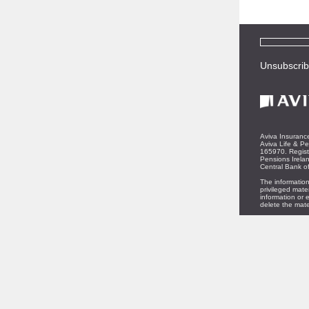
Unsubscri
Aviva Insurance
Aviva Life & Pe
165970. Regist
Pensions Irelan
Central Bank of
The information
privileged mate
information or e
delete the mate