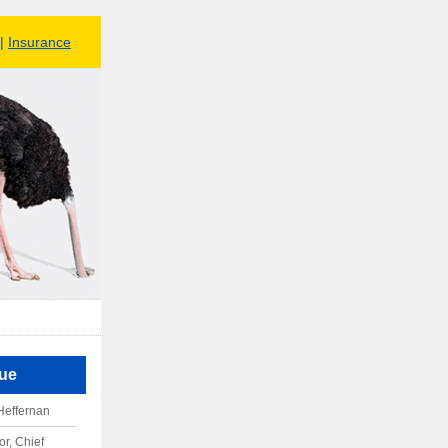
|
Insurance
sue
Heffernan
r, Chief