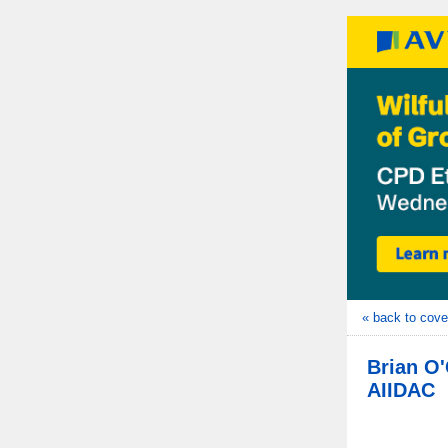
« back to cove
Brian O'
AIIDAC