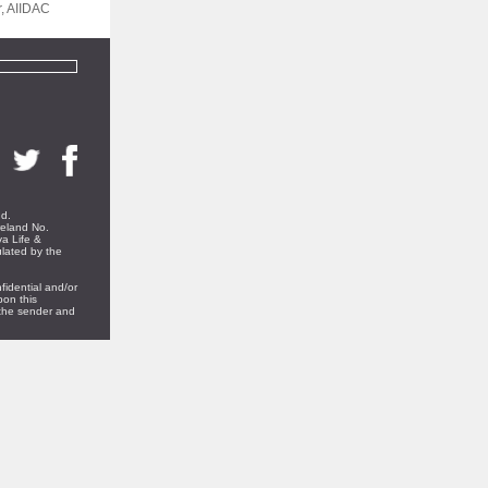
r, AIIDAC
nd.
reland No.
a Life &
ulated by the
fidential and/or
pon this
t the sender and