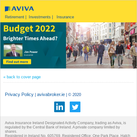
Retirement | Investments | Insurance
« back to cover page
Privacy Policy
avivabroker.ie
|
| © 2020
Aviva Insurance Ireland Designated Activity Company, trading as Aviva, is
regulated by the Central Bank of Ireland. A private company limited by
shares.
Registered in Ireland No. 605769. Registered Office: One Park Place, Hatch