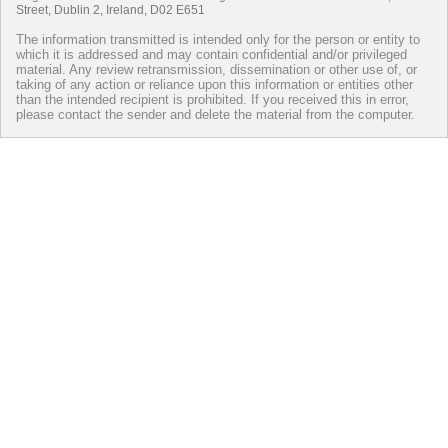
Street, Dublin 2, Ireland, D02 E651
The information transmitted is intended only for the person or entity to
which it is addressed and may contain confidential and/or privileged
material. Any review retransmission, dissemination or other use of, or
taking of any action or reliance upon this information or entities other
than the intended recipient is prohibited. If you received this in error,
please contact the sender and delete the material from the computer.