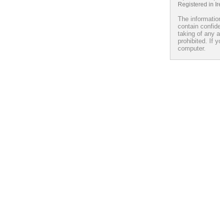
Registered in I
The information
contain confide
taking of any a
prohibited. If 
computer.