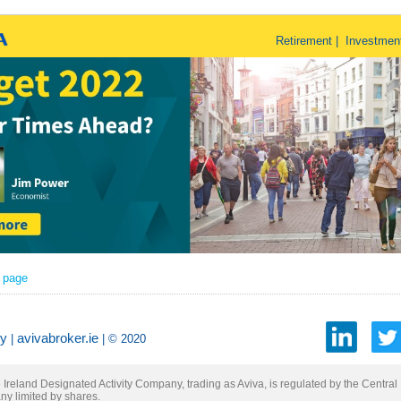
Retirement | Investmen
r page
cy
avivabroker.ie
|
| © 2020
Ireland Designated Activity Company, trading as Aviva, is regulated by the Central 
ny limited by shares.