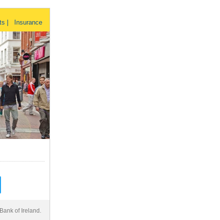
ts | Insurance
Bank of Ireland.