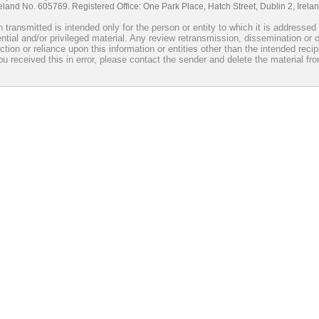
reland No. 605769. Registered Office: One Park Place, Hatch Street, Dublin 2, Irel
 transmitted is intended only for the person or entity to which it is addresse
ntial and/or privileged material. Any review retransmission, dissemination or o
ction or reliance upon this information or entities other than the intended recip
you received this in error, please contact the sender and delete the material fr