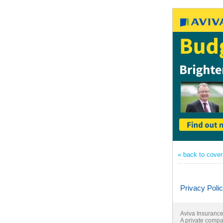
« back to cove
Privacy Poli
Aviva Insurance 
A private compa