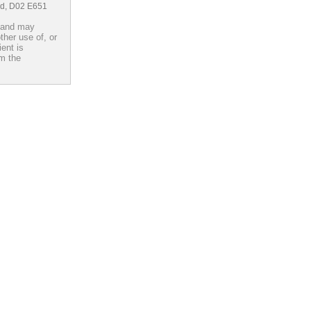
and, D02 E651
d and may
ther use of, or
ient is
om the