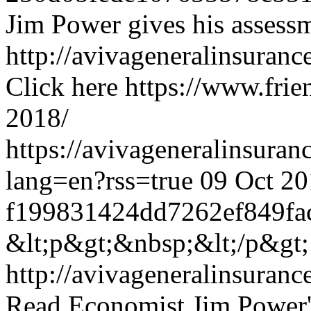
Jim Power gives his assess
http://avivageneralinsura
Click here
https://www.frien
2018/
https://avivageneralinsur
lang=en?rss=true
09 Oct 20
f199831424dd7262ef849fa
&lt;p&gt;&nbsp;&lt;/p&gt;
http://avivageneralinsura
Read Economist Jim Power'