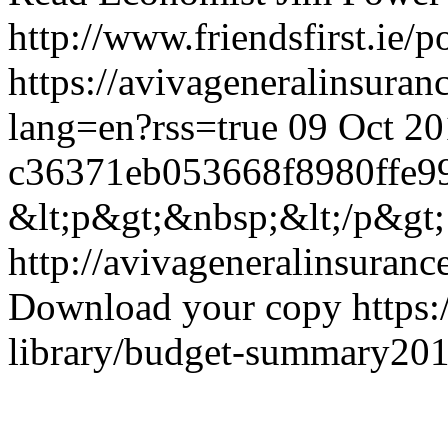
http://www.friendsfirst.ie/
https://avivageneralinsur
lang=en?rss=true
09 Oct 20
c36371eb053668f8980ffe9
&lt;p&gt;&nbsp;&lt;/p&gt;
http://avivageneralinsura
Download your copy
https
library/budget-summary201