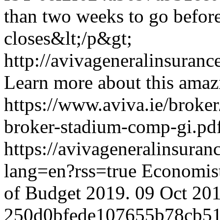
than two weeks to go before
closes&lt;/p&gt;
http://avivageneralinsura
Learn more about this amaz
https://www.aviva.ie/broker
broker-stadium-comp-gi.pd
https://avivageneralinsu
lang=en?rss=true
Economist
of Budget 2019.
09 Oct 20
250d0bfede107655b78cb51