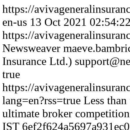
https://avivageneralinsur
en-us
13 Oct 2021 02:54:2
https://avivageneralinsur
Newsweaver
maeve.bambric
Insurance Ltd.)
support@ne
true
https://avivageneralinsur
lang=en?rss=true
Less than
ultimate broker competition
IST
6ef2f624a5697a931ec