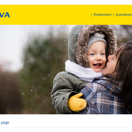
|
Retirement
|
Investmen
r page