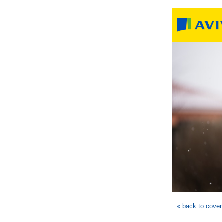
« back to cove