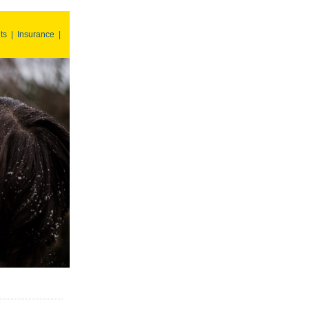
ts
|
Insurance
|