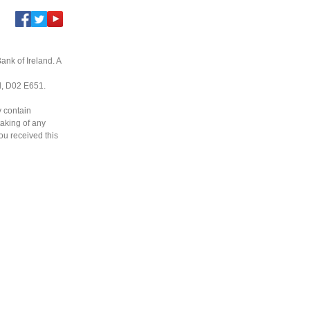
ank of Ireland. A
nd, D02 E651.
y contain
taking of any
you received this