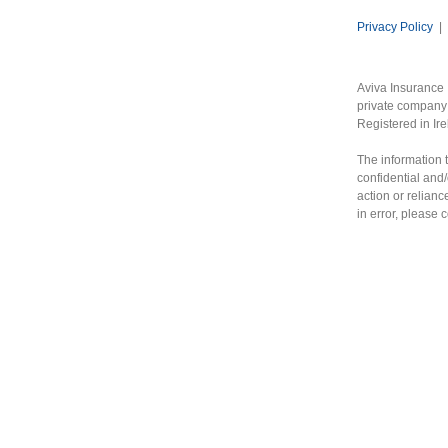
Privacy Policy
|
Aviva Insurance 
private company 
Registered in Ir
The information t
confidential and/
action or relianc
in error, please 