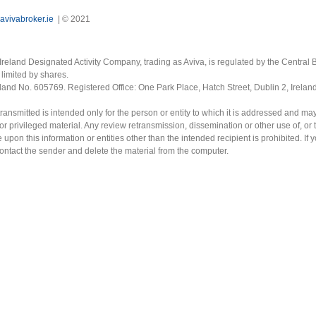
avivabroker.ie
| © 2021
Ireland Designated Activity Company, trading as Aviva, is regulated by the Central B
limited by shares.
eland No. 605769. Registered Office: One Park Place, Hatch Street, Dublin 2, Irela
ransmitted is intended only for the person or entity to which it is addressed and ma
or privileged material. Any review retransmission, dissemination or other use of, or 
e upon this information or entities other than the intended recipient is prohibited. If 
contact the sender and delete the material from the computer.