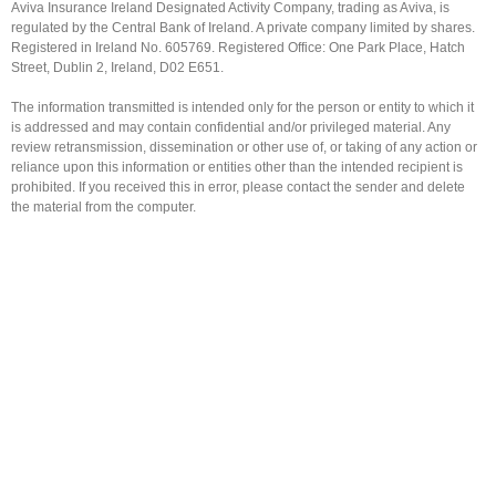
Aviva Insurance Ireland Designated Activity Company, trading as Aviva, is
regulated by the Central Bank of Ireland. A private company limited by shares.
Registered in Ireland No. 605769. Registered Office: One Park Place, Hatch
Street, Dublin 2, Ireland, D02 E651.
The information transmitted is intended only for the person or entity to which it
is addressed and may contain confidential and/or privileged material. Any
review retransmission, dissemination or other use of, or taking of any action or
reliance upon this information or entities other than the intended recipient is
prohibited. If you received this in error, please contact the sender and delete
the material from the computer.