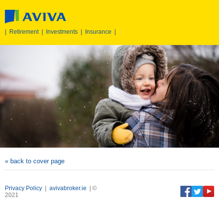
|
Retirement
|
Investments
|
Insurance
|
« back to cover page
Privacy Policy
|
avivabroker.ie
| ©
2021