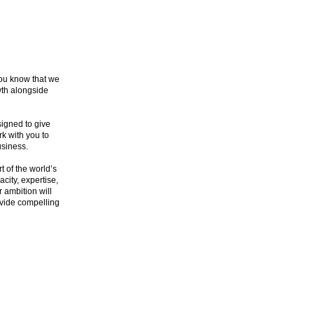
you know that we
wth alongside
signed to give
k with you to
usiness.
t of the world’s
city, expertise,
r ambition will
rovide compelling