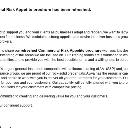
al Risk Appetite brochure has been refreshed.
 to support you and your clients as businesses adapt and reopen, we want to let 
en for business. We maintain a strong appetite and desire to deliver business gro
brokers.
r
efreshed Commercial Risk Appetite brochure
 to share our
with you. It is de
rstanding of the areas we are focused on. Our Trading teams are established to wor
ortunities and to provide you with the best possible terms and a willingness to do b
’s largest general insurance companies with a financial rating of AA- (S&P) and, par
urance group, we are proud of our rock-solid credentials. Aviva has the requisite capa
y and desire to work with you to deliver all your requirements for your customers. Ou
 for both you and your customers. Our capability will be fully aligned with you to p
solutions for your customers with competitive pricing.
committed to creating and delivering value for you and your customers.
ur continued support.