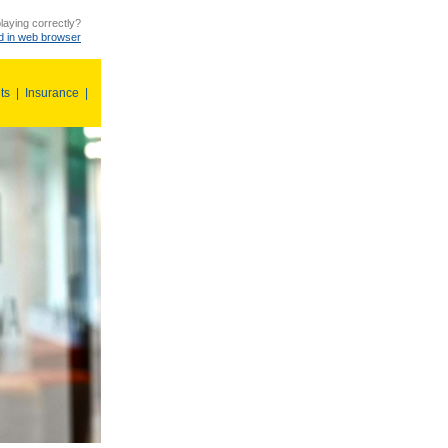
laying correctly?
 in web browser
ts
|
Insurance
|