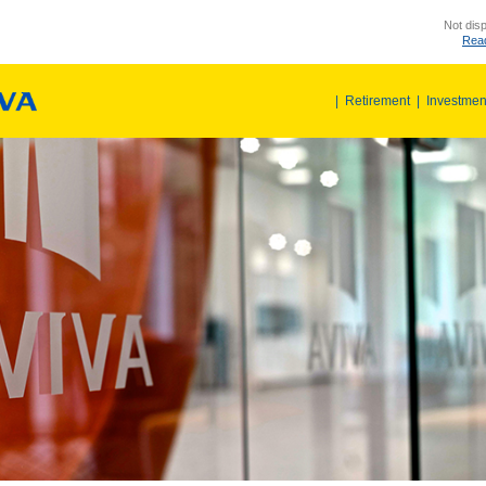
Not disp
Read
|
Retirement
|
Investmen