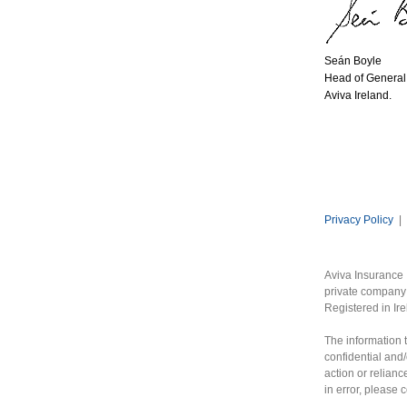
Seán Boyle
Head of General 
Aviva Ireland.
Privacy Policy
|
Aviva Insurance 
private company 
Registered in Ir
The information t
confidential and/
action or relianc
in error, please 