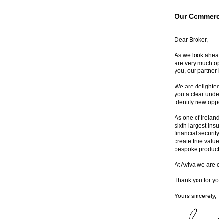
Our Commerci
Dear Broker,
As we look ahead
are very much op
you, our partner 
We are delighted
you a clear unde
identify new opp
As one of Ireland
sixth largest ins
financial securit
create true value
bespoke product 
At Aviva we are 
Thank you for yo
Yours sincerely,