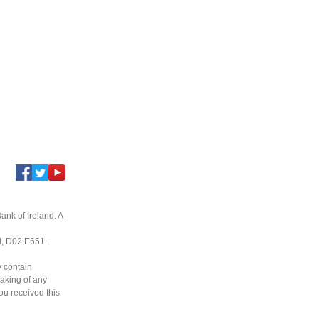
ank of Ireland. A
nd, D02 E651.
y contain
taking of any
you received this