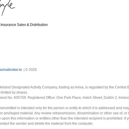
Insurance Sales & Distribution
avivabroker.ie
| © 2020
Ireland Designated Activity Company, trading as Aviva, is regulated by the Central B
limited by shares.
eland No. 605769. Registered Office: One Park Place, Hatch Street, Dublin 2, Irela
ransmitted is intended only for the person or entity to which it is addressed and ma
or privileged material. Any review retransmission, dissemination or other use of, or 
e upon this information or entities other than the intended recipient is prohibited. If 
contact the sender and delete the material from the computer.