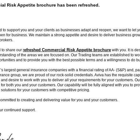
al Risk Appetite brochure has been refreshed.
 to support you and your clients as businesses adapt and reopen, we want to let 
en for business. We maintain a strong appetite and desire to deliver business gro
brokers.
r
efreshed Commercial Risk Appetite brochure
 to share our
with you. It is de
rstanding of the areas we are focused on. Our Trading teams are established to wor
ortunities and to provide you with the best possible terms and a willingness to do b
’s largest general insurance companies with a financial rating of AA- (S&P) and, par
urance group, we are proud of our rock-solid credentials. Aviva has the requisite capa
y and desire to work with you to deliver all your requirements for your customers. Ou
 for both you and your customers. Our capability will be fully aligned with you to p
solutions for your customers with competitive pricing.
committed to creating and delivering value for you and your customers.
ur continued support.