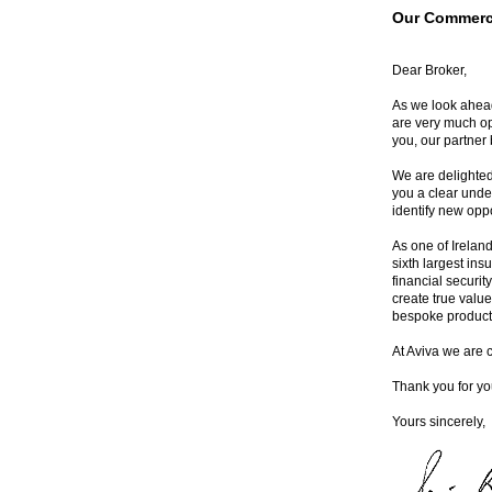
Our Commerci
Dear Broker,
As we look ahead
are very much op
you, our partner 
We are delighted
you a clear unde
identify new opp
As one of Ireland
sixth largest ins
financial securit
create true value
bespoke product 
At Aviva we are 
Thank you for yo
Yours sincerely,