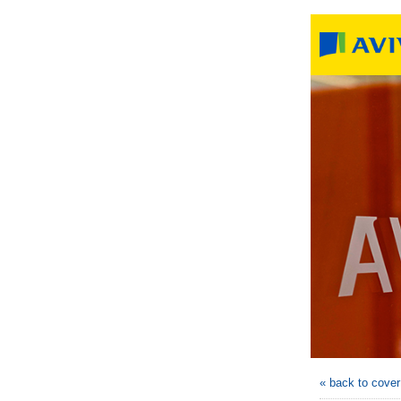
« back to cove