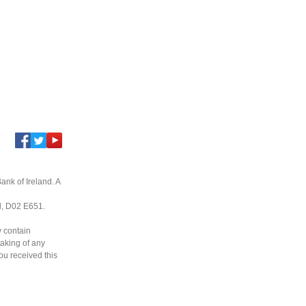
ank of Ireland. A
nd, D02 E651.
y contain
taking of any
you received this