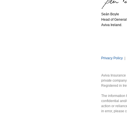
Seán Boyle
Head of General 
Aviva Ireland.
Privacy Policy
|
Aviva Insurance 
private company 
Registered in Ir
The information t
confidential and/
action or relianc
in error, please 