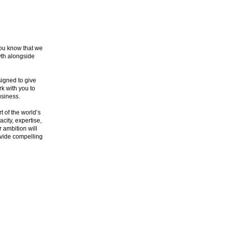
you know that we
wth alongside
signed to give
k with you to
usiness.
t of the world’s
city, expertise,
r ambition will
rovide compelling