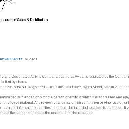
Insurance Sales & Distribution
avivabroker.ie
| © 2020
Ireland Designated Activity Company, trading as Aviva, is regulated by the Central B
limited by shares.
eland No. 605769. Registered Office: One Park Place, Hatch Street, Dublin 2, Irela
ransmitted is intended only for the person or entity to which it is addressed and ma
or privileged material. Any review retransmission, dissemination or other use of, or 
e upon this information or entities other than the intended recipient is prohibited. If 
contact the sender and delete the material from the computer.