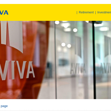
|
Retirement
|
Investmen
r page