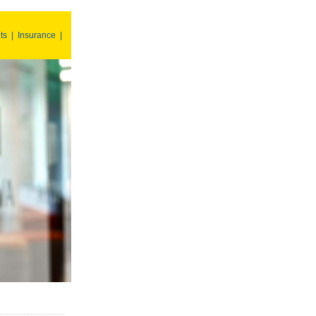
ts
|
Insurance
|