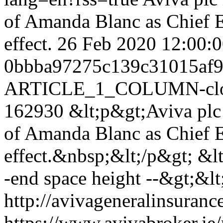
of Amanda Blanc as Chief E
effect.
26 Feb 2020 12:00
0bbba97275c139c31015af
ARTICLE_1_COLUMN-clon
162930
&lt;p&gt;Aviva plc
of Amanda Blanc as Chief E
effect.&nbsp;&lt;/p&gt; &lt;
-end space height --&gt;&lt;
http://avivageneralinsura
https://www.avivabroker.ie