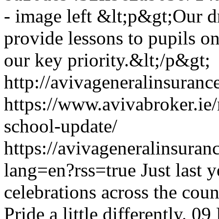
- image left
&lt;p&gt;Our dr
provide lessons to pupils on
our key priority.&lt;/p&gt;
http://avivageneralinsura
https://www.avivabroker.ie
school-update/
https://avivageneralinsur
lang=en?rss=true
Just last 
celebrations across the coun
Pride a little differently.
09