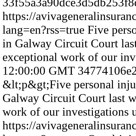
33f55a3a90dce3d5db253f
https://avivageneralinsur
lang=en?rss=true
Five pers
in Galway Circuit Court last
exceptional work of our inv
12:00:00 GMT
34774106e
&lt;p&gt;Five personal inju
Galway Circuit Court last we
work of our investigations 
https://avivageneralinsur