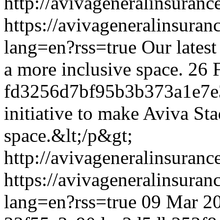
http://avivageneralinsura
https://avivageneralinsur
lang=en?rss=true
Our latest
a more inclusive space.
26 
fd3256d7bf95b3b373a1e7e
initiative to make Aviva St
space.&lt;/p&gt;
http://avivageneralinsura
https://avivageneralinsur
lang=en?rss=true
09 Mar 2