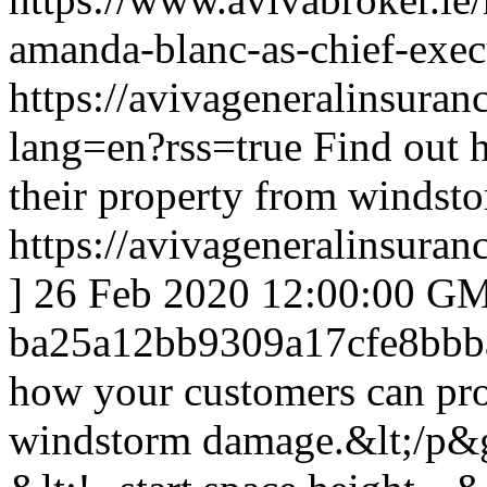
amanda-blanc-as-chief-execu
https://avivageneralinsur
lang=en?rss=true
Find out 
their property from windst
https://avivageneralinsur
]
26 Feb 2020 12:00:00 G
ba25a12bb9309a17cfe8bbb
how your customers can prot
windstorm damage.&lt;/p&g