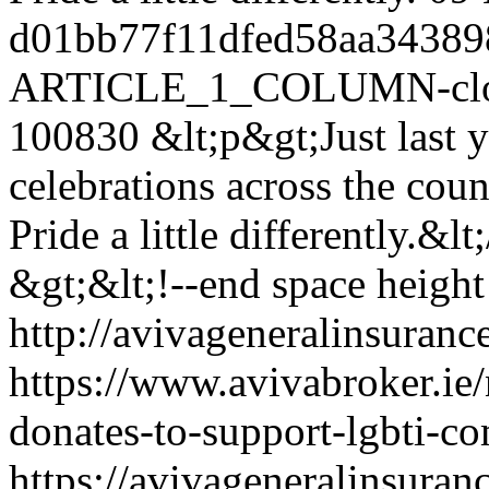
d01bb77f11dfed58aa34389
ARTICLE_1_COLUMN-clon
100830
&lt;p&gt;Just last y
celebrations across the coun
Pride a little differently.&lt
&gt;&lt;!--end space height 
http://avivageneralinsura
https://www.avivabroker.ie
donates-to-support-lgbti-c
https://avivageneralinsur