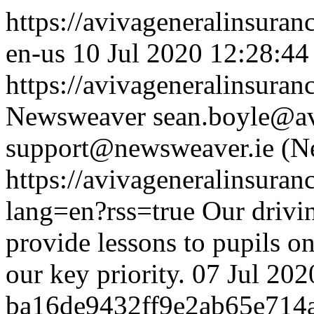
https://avivageneralinsur
en-us
10 Jul 2020 12:28:44
https://avivageneralinsur
Newsweaver
sean.boyle@av
support@newsweaver.ie (N
https://avivageneralinsur
lang=en?rss=true
Our drivi
provide lessons to pupils on
our key priority.
07 Jul 202
ba16de9432ff9e2ab65e714