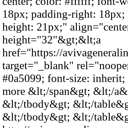
center; color: #ffffff; font-
18px; padding-right: 18px;
height: 21px;" align="cent
height="32"&gt;&lt;a
href="https://avivagenera
target="_blank" rel="noope
#0a5099; font-size: inherit
more &lt;/span&gt; &lt;/a&g
&lt;/tbody&gt; &lt;/table&g
&lt;/tbody&gt; &lt;/table&g