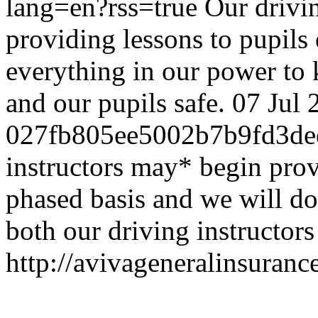
lang=en?rss=true
Our drivi
providing lessons to pupils
everything in our power to 
and our pupils safe.
07 Jul 
027fb805ee5002b7b9fd3de
instructors may* begin prov
phased basis and we will do
both our driving instructors
http://avivageneralinsura