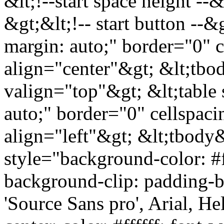
&lt;!--start space height --
&gt;&lt;!-- start button --&
margin: auto;" border="0" 
align="center"&gt; &lt;tbod
valign="top"&gt; &lt;table 
auto;" border="0" cellspac
align="left"&gt; &lt;tbody&
style="background-color: #ff
background-clip: padding-bo
'Source Sans pro', Arial, Hel