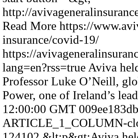
http://avivageneralinsura
Read More
https://www.avi
insurance/covid-19/
https://avivageneralinsur
lang=en?rss=true
Aviva held
Professor Luke O’Neill, gl
Power, one of Ireland’s le
12:00:00 GMT
009ee183db
ARTICLE_1_COLUMN-clon
124102
&lt;p&gt;Aviva held