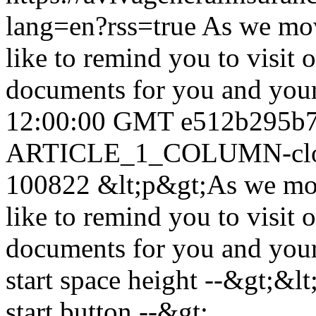
lang=en?rss=true
As we mov
like to remind you to visit
documents for you and you
12:00:00 GMT
e512b295b
ARTICLE_1_COLUMN-clon
100822
&lt;p&gt;As we mo
like to remind you to visit
documents for you and your
start space height --&gt;&lt
start button --&gt;