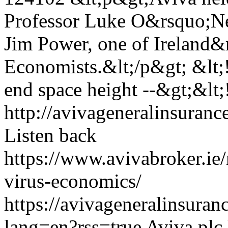
Professor Luke O&rsquo;Ne
Jim Power, one of Ireland&
Economists.&lt;/p&gt; &lt;!-
end space height --&gt;&lt;!
http://avivageneralinsura
Listen back
https://www.avivabroker.ie
virus-economics/
https://avivageneralinsur
lang=en?rss=true
Aviva plc