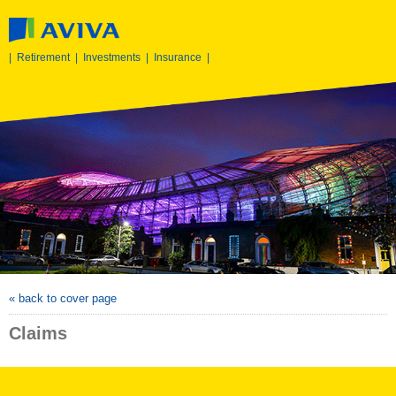
|
Retirement
|
Investments
|
Insurance
|
« back to cover page
Claims