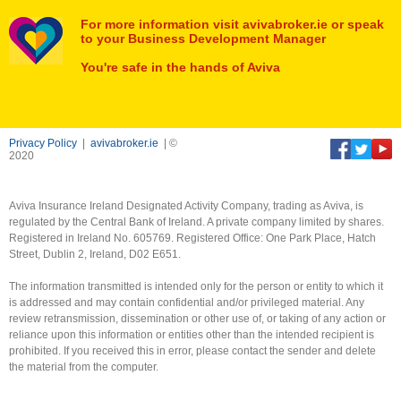
For more information visit avivabroker.ie or speak
to your Business Development Manager
You're safe in the hands of Aviva
Privacy Policy
|
avivabroker.ie
| ©
2020
Aviva Insurance Ireland Designated Activity Company, trading as Aviva, is
regulated by the Central Bank of Ireland. A private company limited by shares.
Registered in Ireland No. 605769. Registered Office: One Park Place, Hatch
Street, Dublin 2, Ireland, D02 E651.
The information transmitted is intended only for the person or entity to which it
is addressed and may contain confidential and/or privileged material. Any
review retransmission, dissemination or other use of, or taking of any action or
reliance upon this information or entities other than the intended recipient is
prohibited. If you received this in error, please contact the sender and delete
the material from the computer.