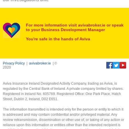
For more information visit avivabroker.ie or speak
to your Business Development Manager
You're safe in the hands of Aviva
Privacy Policy
|
avivabroker.ie
| ©
2020
Aviva Insurance Ireland Designated Activity Company, trading as Aviva, is
regulated by the Central Bank of Ireland. A private company limited by shares.
Registered in Ireland No. 605769. Registered Office: One Park Place, Hatch
Street, Dublin 2, Ireland, D02 E651.
The information transmitted is intended only for the person or entity to which it
is addressed and may contain confidential and/or privileged material. Any
review retransmission, dissemination or other use of, or taking of any action or
reliance upon this information or entities other than the intended recipient is