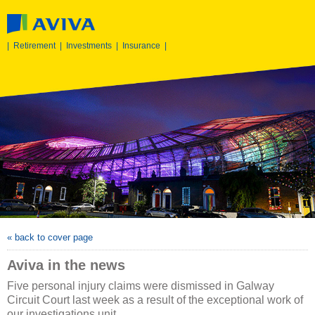
|
Retirement
|
Investments
|
Insurance
|
« back to cover page
Aviva in the news
Five personal injury claims were dismissed in Galway
Circuit Court last week as a result of the exceptional work of
our investigations unit.