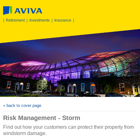
|
Retirement
|
Investments
|
Insurance
|
« back to cover page
Risk Management - Storm
Find out how your customers can protect their property from
windstorm damage.