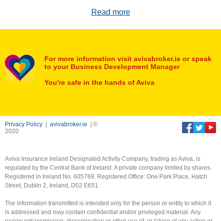
Read more
For more information visit avivabroker.ie or speak
to your Business Development Manager
You're safe in the hands of Aviva
Privacy Policy
|
avivabroker.ie
| ©
2020
Aviva Insurance Ireland Designated Activity Company, trading as Aviva, is
regulated by the Central Bank of Ireland. A private company limited by shares.
Registered in Ireland No. 605769. Registered Office: One Park Place, Hatch
Street, Dublin 2, Ireland, D02 E651.
The information transmitted is intended only for the person or entity to which it
is addressed and may contain confidential and/or privileged material. Any