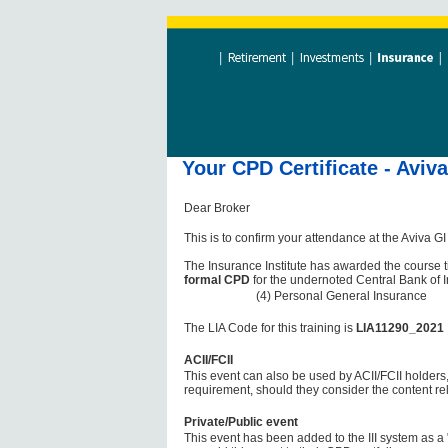
Your CPD Certificate - Aviv
Dear Broker
This is to confirm your attendance at the Aviva 
The Insurance Institute has awarded the course t
formal CPD
for the undernoted Central Bank of 
(4) Personal General Insurance
The LIA Code for this training is
LIA11290_2021
ACII/FCII
This event can also be used by ACII/FCII holders,
requirement, should they consider the content re
Private/Public event
This event has been added to the III system as a