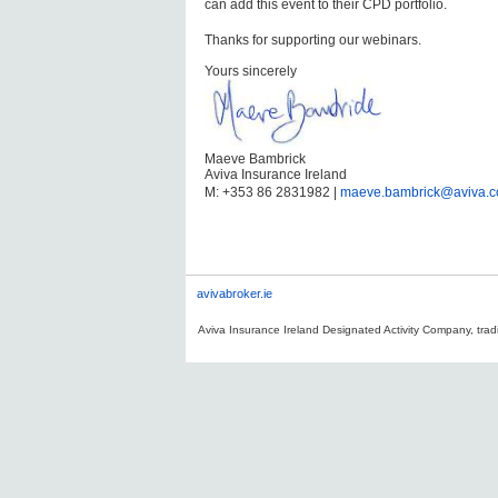
can add this event to their CPD portfolio.
Thanks for supporting our webinars.
Yours sincerely
Maeve Bambrick
Aviva Insurance Ireland
M: +353 86 2831982 |
maeve.bambrick@aviva.
avivabroker.ie
Aviva Insurance Ireland Designated Activity Company, tradi