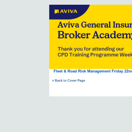
Fleet & Road Risk Management Friday 22n
« Back to Cover Page