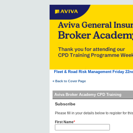
Fleet & Road Risk Management Friday 22n
« Back to Cover Page
Aviva Broker Academy CPD Training
Subscribe
Please fill in your details below to register for this
First Name
*