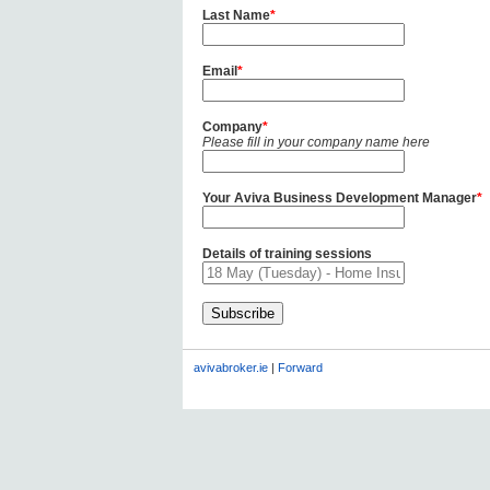
Last Name
*
Email
*
Company
*
Please fill in your company name here
Your Aviva Business Development Manager
*
Details of training sessions
avivabroker.ie
|
Forward