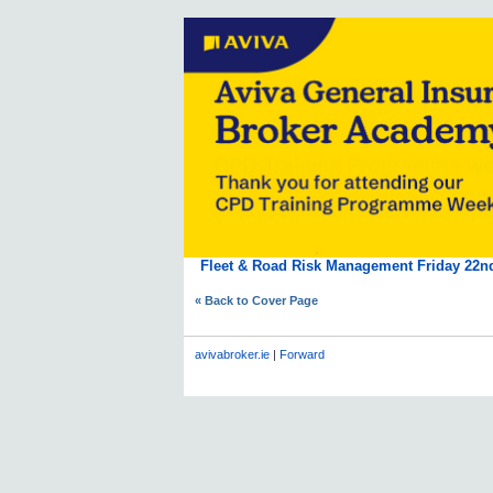
Fleet & Road Risk Management Friday 22n
« Back to Cover Page
avivabroker.ie
|
Forward