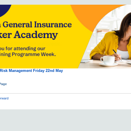
 Risk Management Friday 22nd May
 Page
rward