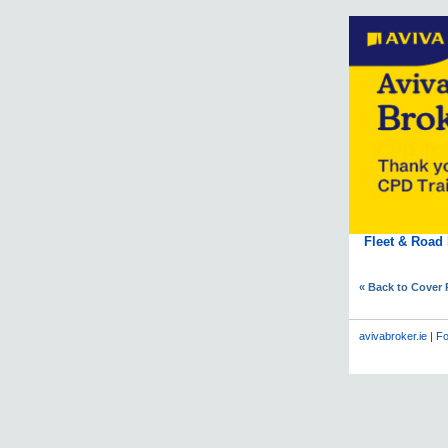
Fleet & Road
« Back to Cover
avivabroker.ie
|
Fo