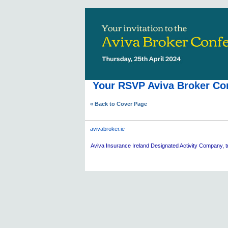
Your RSVP Aviva Broker Con
« Back to Cover Page
avivabroker.ie
Aviva
Insurance Ireland Designated Activity Company, tr