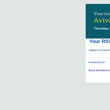
Your RSV
« Back to Cover
avivabroker.ie
Aviva
Insurance Ir