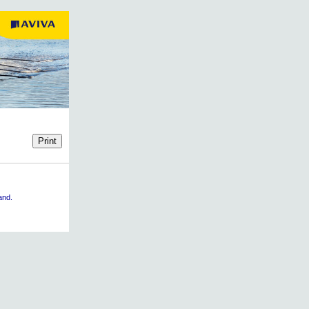
land.