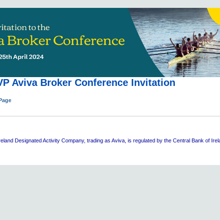
P Aviva Broker Conference Invitation
 Page
eland Designated Activity Company, trading as Aviva, is regulated by the Central Bank of Ire