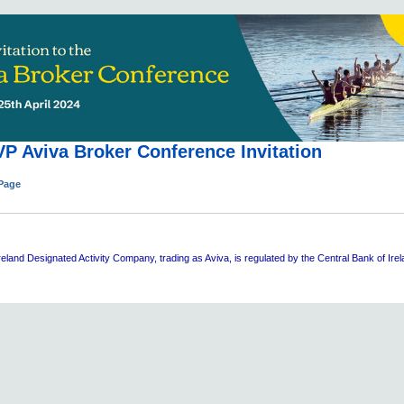
P Aviva Broker Conference Invitation
 Page
eland Designated Activity Company, trading as Aviva, is regulated by the Central Bank of Ire