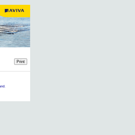
land.