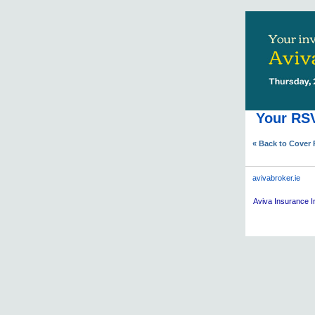
Your RSV
« Back to Cover
avivabroker.ie
Aviva
Insurance Ir