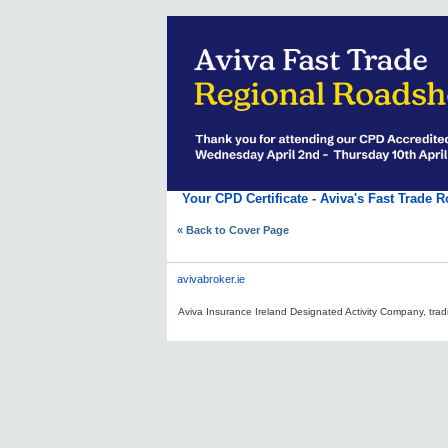
Your CPD Certificate - Aviva's Fast Trade 
« Back to Cover Page
avivabroker.ie
Aviva Insurance Ireland Designated Activity Company, tradi