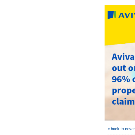
« back to cove