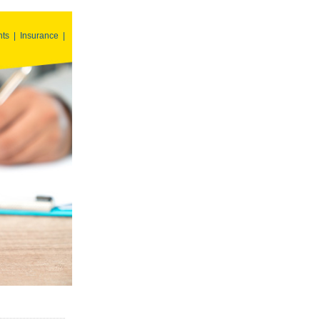
nts
|
Insurance
|