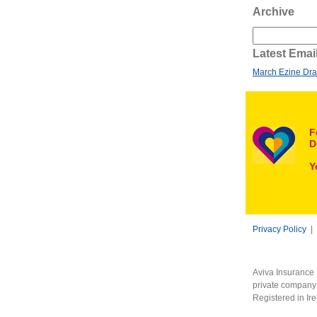
Archive
Latest Emai
March Ezine Dra
F
D
Y
Privacy Policy
|
Aviva Insurance 
private company 
Registered in Ir