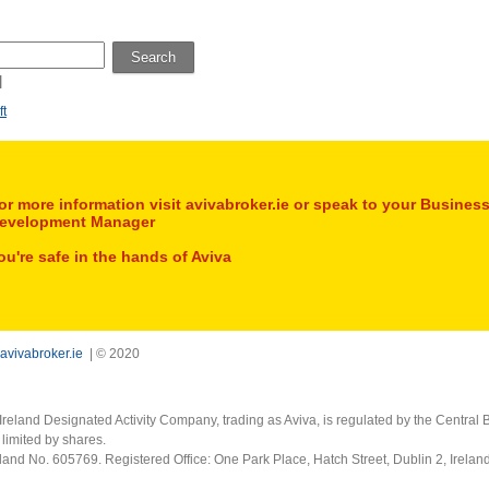
Search
l
ft
or more information visit avivabroker.ie or speak to your Busines
evelopment Manager
ou're safe in the hands of Aviva
avivabroker.ie
| © 2020
Ireland Designated Activity Company, trading as Aviva, is regulated by the Central B
limited by shares.
eland No. 605769. Registered Office: One Park Place, Hatch Street, Dublin 2, Irela