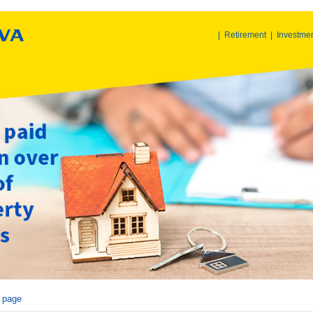
|
Retirement
|
Investme
r page