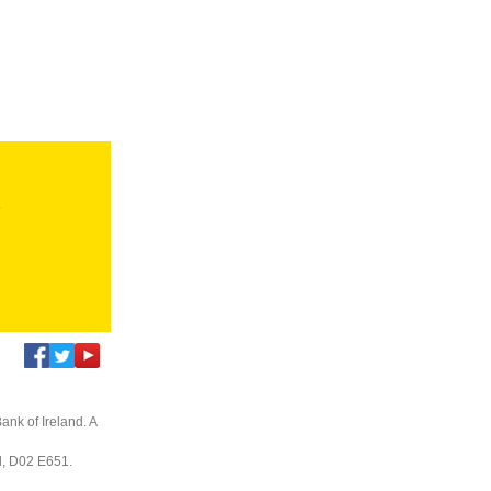
s
ank of Ireland. A
nd, D02 E651.