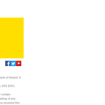
s
ank of Ireland. A
nd, D02 E651.
y contain
taking of any
you received this