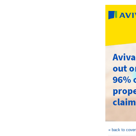
« back to cove