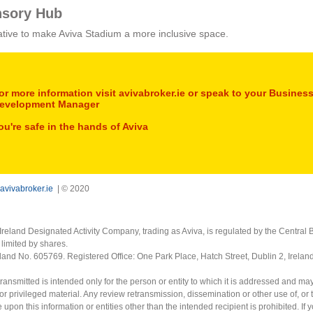
nsory Hub
tiative to make Aviva Stadium a more inclusive space.
or more information visit avivabroker.ie or speak to your Busines
evelopment Manager
ou're safe in the hands of Aviva
avivabroker.ie
| © 2020
Ireland Designated Activity Company, trading as Aviva, is regulated by the Central B
limited by shares.
eland No. 605769. Registered Office: One Park Place, Hatch Street, Dublin 2, Irela
ransmitted is intended only for the person or entity to which it is addressed and ma
or privileged material. Any review retransmission, dissemination or other use of, or 
e upon this information or entities other than the intended recipient is prohibited. If 