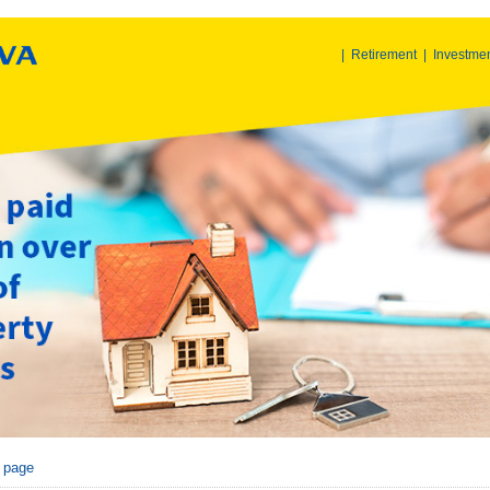
|
Retirement
|
Investme
r page