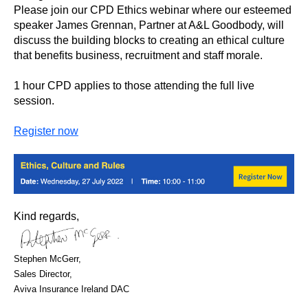
Please join our CPD Ethics webinar where our esteemed
speaker James Grennan, Partner at A&L Goodbody, will
discuss the building blocks to creating an ethical culture
that benefits business, recruitment and staff morale.
1 hour CPD applies to those attending the full live
session.
Register now
Kind regards,
Stephen McGerr,
Sales Director,
Aviva Insurance Ireland DAC