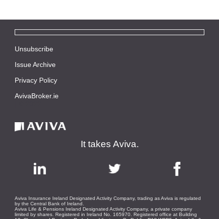
Unsubscribe
|
Issue Archive
|
Privacy Policy
|
AvivaBroker.ie
| © 2022
It takes Aviva.
Aviva Insurance Ireland Designated Activity Company, trading as Aviva is regulated
by the Central Bank of Ireland.
Aviva Life & Pensions Ireland Designated Activity Company, a private company
limited by shares. Registered in Ireland No. 165970. Registered office at Building