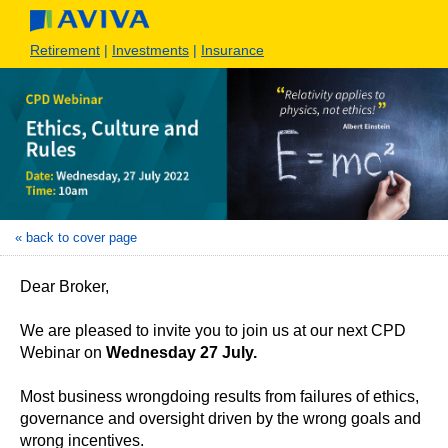
Retirement
|
Investments
|
Insurance
« back to cover page
Dear Broker,
We are pleased to invite you to join us at our next CPD
Webinar on
Wednesday 27 July.
Most business wrongdoing results from failures of ethics,
governance and oversight driven by the wrong goals and
wrong incentives.