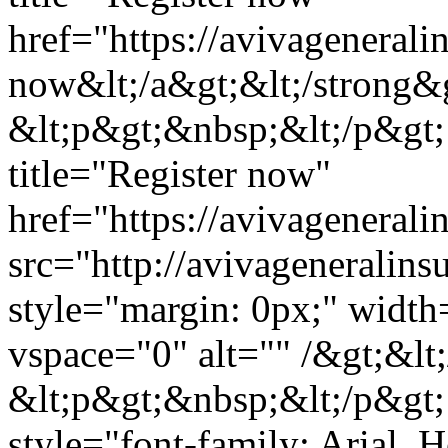
href="https://avivageneral
now&lt;/a&gt;&lt;/strong&g
&lt;p&gt;&nbsp;&lt;/p&gt;
title="Register now"
href="https://avivagenera
src="http://avivagenerali
style="margin: 0px;" widt
vspace="0" alt="" /&gt;&lt
&lt;p&gt;&nbsp;&lt;/p&gt;
style="font-family: Arial, He