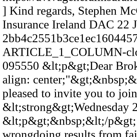
] Kind regards, Stephen McG
Insurance Ireland DAC
22 
2bb4c2551b3ce1ec1604457
ARTICLE_1_COLUMN-clon
095550
&lt;p&gt;Dear Broke
align: center;"&gt;&nbsp;&
pleased to invite you to jo
&lt;strong&gt;Wednesday 27
&lt;p&gt;&nbsp;&lt;/p&gt;
wrongdoing results from fai