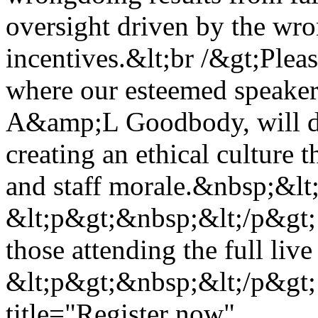
oversight driven by the wr
incentives.&lt;br /&gt;Plea
where our esteemed speaker
A&amp;L Goodbody, will dis
creating an ethical culture t
and staff morale.&nbsp;&lt
&lt;p&gt;&nbsp;&lt;/p&gt;
those attending the full liv
&lt;p&gt;&nbsp;&lt;/p&gt;
title="Register now"