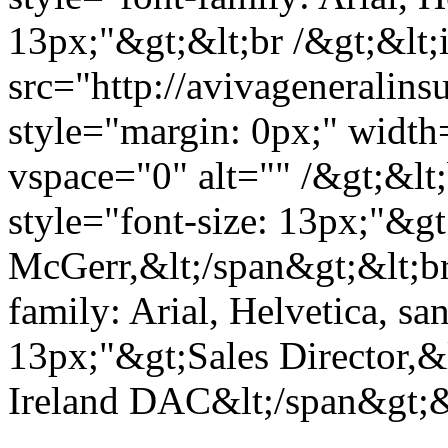
13px;"&gt;&lt;br /&gt;&lt
src="http://avivagenerali
style="margin: 0px;" widt
vspace="0" alt="" /&gt;&lt
style="font-size: 13px;"&g
McGerr,&lt;/span&gt;&lt;br
family: Arial, Helvetica, san
13px;"&gt;Sales Director,&
Ireland DAC&lt;/span&gt;&