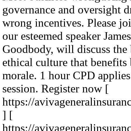
governance and oversight d
wrong incentives. Please j
our esteemed speaker James
Goodbody, will discuss the 
ethical culture that benefits
morale. 1 hour CPD applies t
session. Register now [
https://avivageneralinsura
] [
https://avivageneralinsura