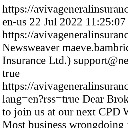
https://avivageneralinsur
en-us
22 Jul 2022 11:25:07
https://avivageneralinsur
Newsweaver
maeve.bambric
Insurance Ltd.)
support@ne
true
https://avivageneralinsur
lang=en?rss=true
Dear Brok
to join us at our next CPD
Most business wrongdoing re