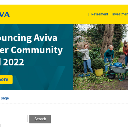
|
Retirement
|
Investmen
r page
Search
l