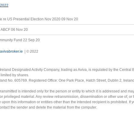
 2022
e re US Presential Election Nov 2020
09 Nov 20
he ABCF
06 Nov 20
ommunity Fund
22 Sep 20
avivabroker.ie
| © 2022
Ireland Designated Activity Company, trading as Aviva, is regulated by the Central B
limited by shares.
eland No. 605769. Registered Office: One Park Place, Hatch Street, Dublin 2, Irela
ransmitted is intended only for the person or entity to which it is addressed and ma
or privileged material. Any review retransmission, dissemination or other use of, or 
e upon this information or entities other than the intended recipient is prohibited. If 
contact the sender and delete the material from the computer.