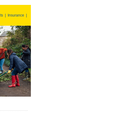
ts
|
Insurance
|