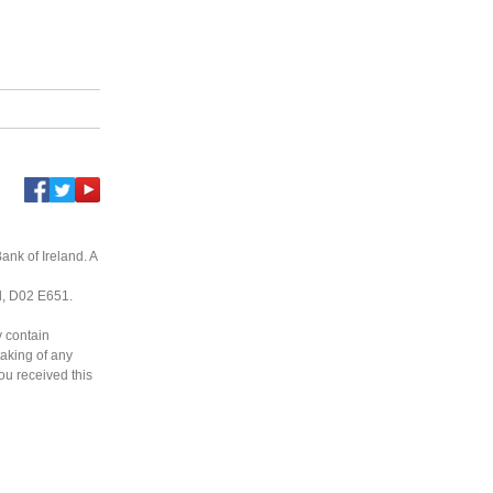
ank of Ireland. A
nd, D02 E651.
y contain
taking of any
you received this