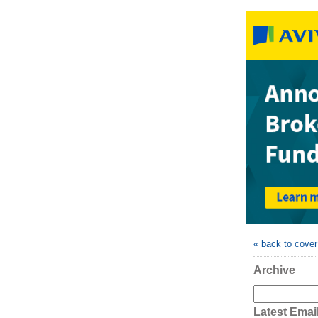
« back to cove
Archive
Latest Emai