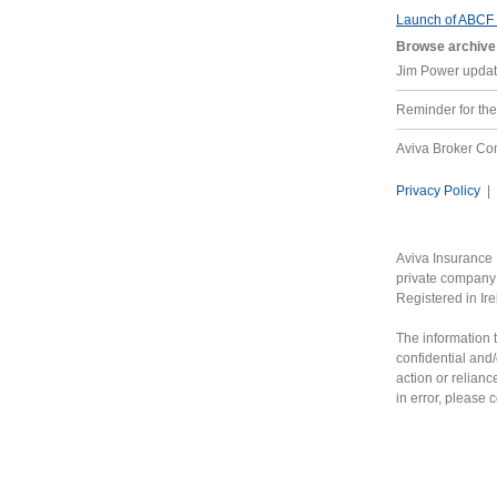
Launch of ABCF
Browse archive
Jim Power updat
Reminder for t
Aviva Broker C
Privacy Policy
|
Aviva Insurance 
private company 
Registered in Ir
The information t
confidential and/
action or relianc
in error, please 