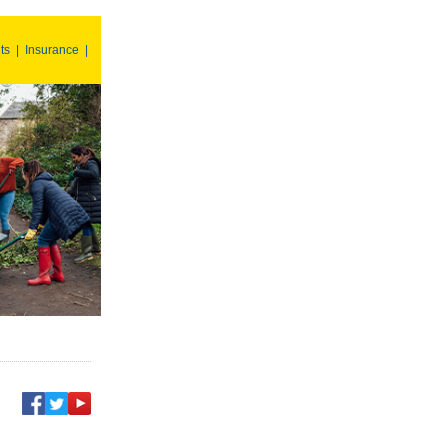
ts
|
Insurance
|