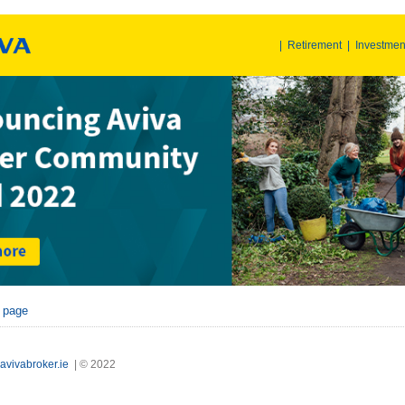
|
Retirement
|
Investmen
r page
avivabroker.ie
| © 2022