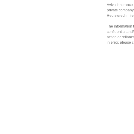
Aviva Insurance 
private company 
Registered in Ir
The information t
confidential and/
action or relianc
in error, please 