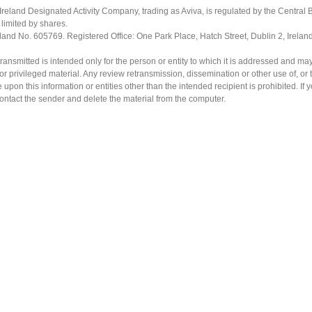
Ireland Designated Activity Company, trading as Aviva, is regulated by the Central B
limited by shares.
eland No. 605769. Registered Office: One Park Place, Hatch Street, Dublin 2, Irela
ransmitted is intended only for the person or entity to which it is addressed and ma
or privileged material. Any review retransmission, dissemination or other use of, or 
e upon this information or entities other than the intended recipient is prohibited. If 
contact the sender and delete the material from the computer.