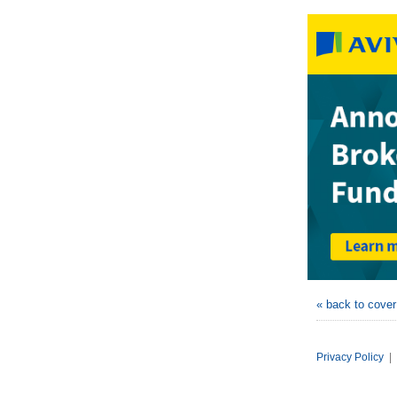
« back to cove
Privacy Policy
|