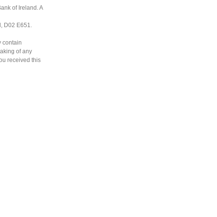
ank of Ireland. A
nd, D02 E651.
y contain
taking of any
you received this