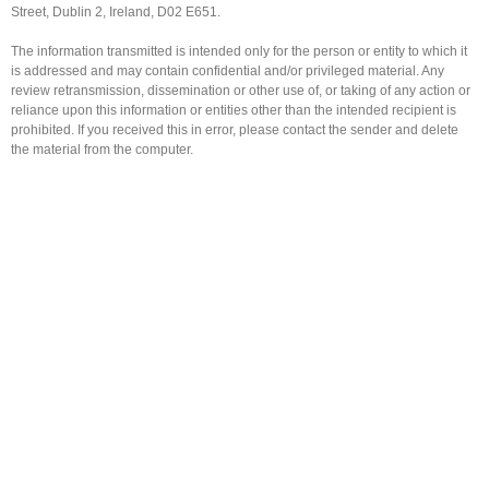
Street, Dublin 2, Ireland, D02 E651.
The information transmitted is intended only for the person or entity to which it
is addressed and may contain confidential and/or privileged material. Any
review retransmission, dissemination or other use of, or taking of any action or
reliance upon this information or entities other than the intended recipient is
prohibited. If you received this in error, please contact the sender and delete
the material from the computer.