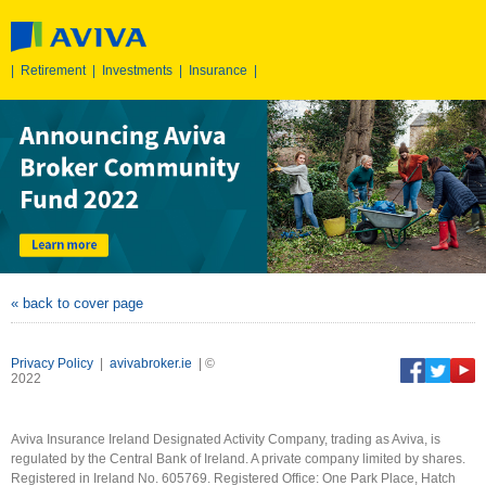
|
Retirement
|
Investments
|
Insurance
|
« back to cover page
Privacy Policy
|
avivabroker.ie
| ©
2022
Aviva Insurance Ireland Designated Activity Company, trading as Aviva, is
regulated by the Central Bank of Ireland. A private company limited by shares.
Registered in Ireland No. 605769. Registered Office: One Park Place, Hatch