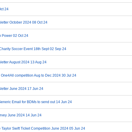
ct 24
letter October 2024
08 Oct 24
m Power
02 Oct 24
Charity Soccer Event 18th Sept
02 Sep 24
letter August 2024
13 Aug 24
 One4All competition Aug to Dec 2024
30 Jul 24
letter June 2024
17 Jun 24
eneric Email for BDMs to send out
14 Jun 24
rvey June 2024
14 Jun 24
 Taylor Swift Ticket Competition June 2024
05 Jun 24