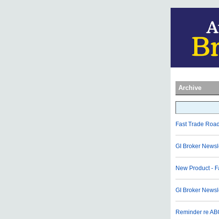
Archive
Fast Trade Roa
GI Broker Newsl
New Product - F
GI Broker News
Reminder re AB