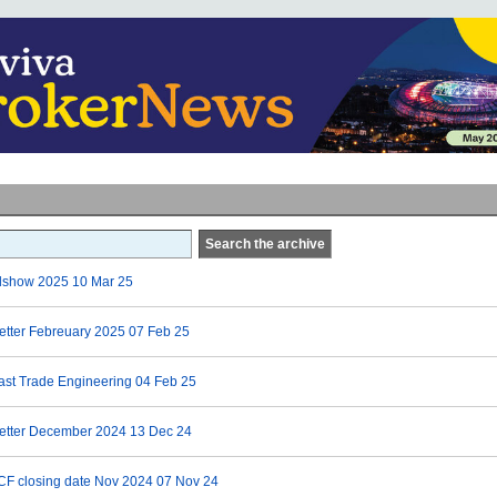
Search the archive
dshow 2025
10 Mar 25
etter Febreuary 2025
07 Feb 25
ast Trade Engineering
04 Feb 25
letter December 2024
13 Dec 24
CF closing date Nov 2024
07 Nov 24