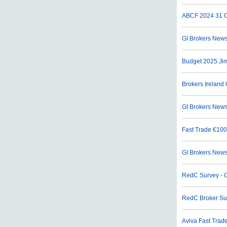
ABCF 2024
31 O
GI Brokers News
Budget 2025 Ji
Brokers Ireland 
GI Brokers News
Fast Trade €100
GI Brokers News
RedC Survey - G
RedC Broker Su
Aviva Fast Trade