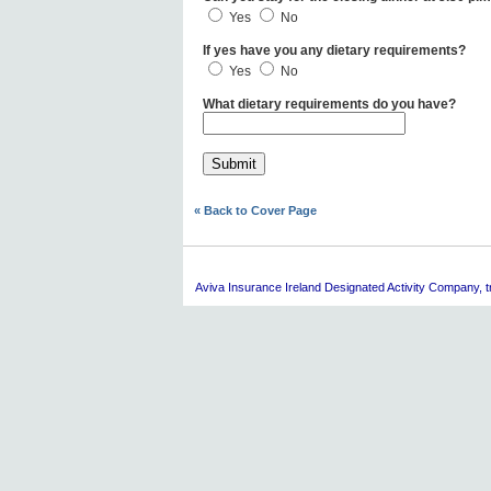
Yes
No
If yes have you any dietary requirements?
Yes
No
What dietary requirements do you have?
« Back to Cover Page
Aviva
Insurance Ireland Designated Activity Company, tra