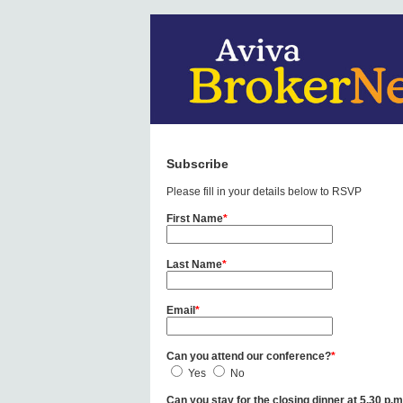
Subscribe
Please fill in your details below to RSVP
First Name
*
Last Name
*
Email
*
Can you attend our conference?
*
Yes
No
Can you stay for the closing dinner at 5.30 p.m