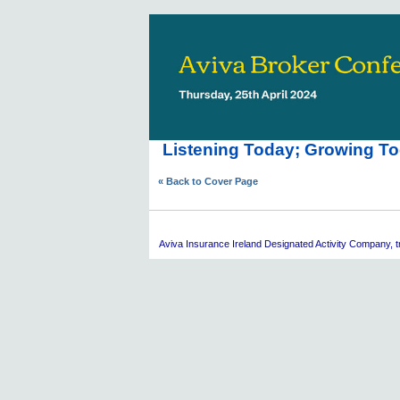
Listening Today; Growing To
« Back to Cover Page
Aviva
Insurance Ireland Designated Activity Company, tra