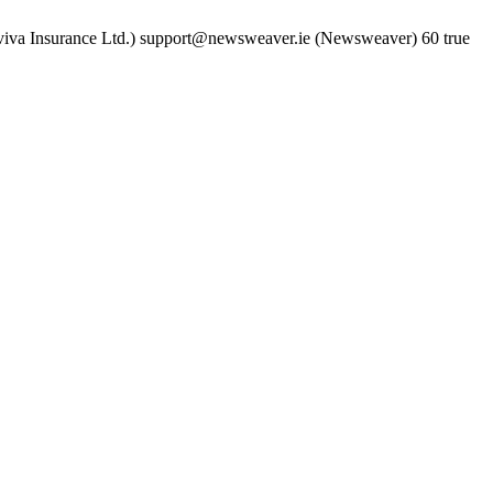
iva Insurance Ltd.)
support@newsweaver.ie (Newsweaver)
60
true