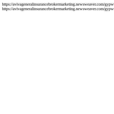
https://avivageneralinsurancebrokermarketing.newsweaver.com/gypw
https://avivageneralinsurancebrokermarketing.newsweaver.com/gypw0