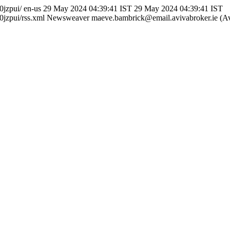
0jzpui/
en-us
29 May 2024 04:39:41 IST
29 May 2024 04:39:41 IST
jzpui/rss.xml
Newsweaver
maeve.bambrick@email.avivabroker.ie (Av