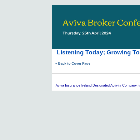
Listening Today; Growing To
« Back to Cover Page
Aviva
Insurance Ireland Designated Activity Company, tra