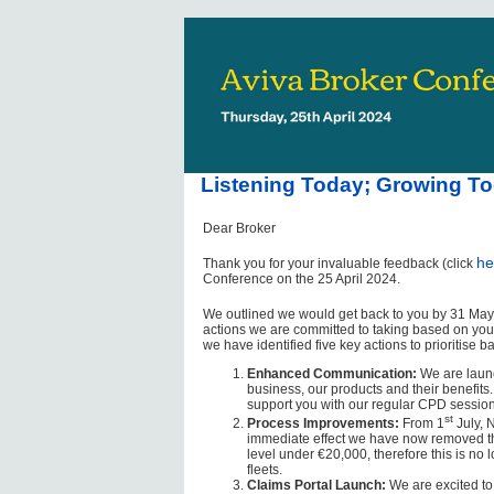
Listening Today; Growing To
Dear Broker
he
Thank you for your invaluable feedback (click
Conference on the 25 April 2024.
We outlined we would get back to you by 31 May,
actions we are committed to taking based on your 
we have identified five key actions to prioritise
Enhanced Communication:
We are launc
business, our products and their benefits.
support you with our regular CPD session
st
Process Improvements:
From 1
July, N
immediate effect we have now removed the 
level under €20,000, therefore this is n
fleets.
Claims Portal Launch:
We are excited to