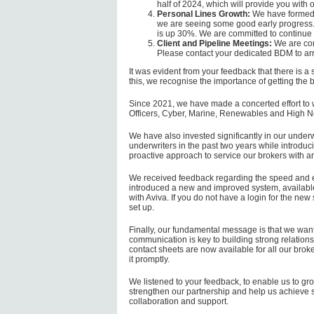
half of 2024, which will provide you with 
Personal Lines Growth:
We have formed a
we are seeing some good early progress.
is up 30%. We are committed to continue 
Client and Pipeline Meetings:
We are com
Please contact your dedicated BDM to ar
It was evident from your feedback that there is a
this, we recognise the importance of getting the b
Since 2021, we have made a concerted effort to w
Officers, Cyber, Marine, Renewables and High N
We have also invested significantly in our under
underwriters in the past two years while intro
proactive approach to service our brokers with an
We received feedback regarding the speed and e
introduced a new and improved system, available 
with Aviva. If you do not have a login for the ne
set up.
Finally, our fundamental message is that we want 
communication is key to building strong relations
contact sheets are now available for all our brok
it promptly.
We listened to your feedback, to enable us to gro
strengthen our partnership and help us achieve s
collaboration and support.