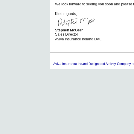
We look forward to seeing you soon and please fe
.
Kind regards,
Stephen McGerr
Sales Director
Aviva Insurance Ireland DAC
Aviva
Insurance Ireland Designated Activity Company, tra